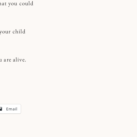
hat you could
 your child
are alive.
Email