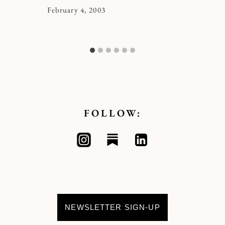
By
February 4, 2003
Kymberlee
FOLLOW:
NEWSLETTER SIGN-UP