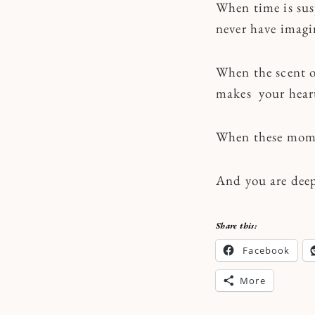
When time is sus
never have imag
When the scent o
makes your heart 
When these momen
And you are deep
Share this:
Facebook
More