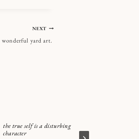
NEXT
 wonderful yard art.
the true self is a disturbing
I fancied
character
coming o