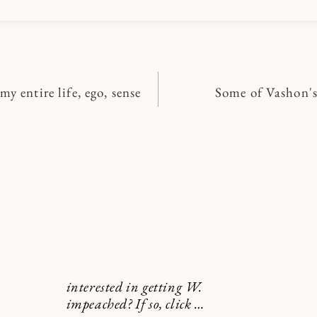
y entire life, ego, sense
Some of Vashon's
n
interested in getting W.
impeached? If so, click …