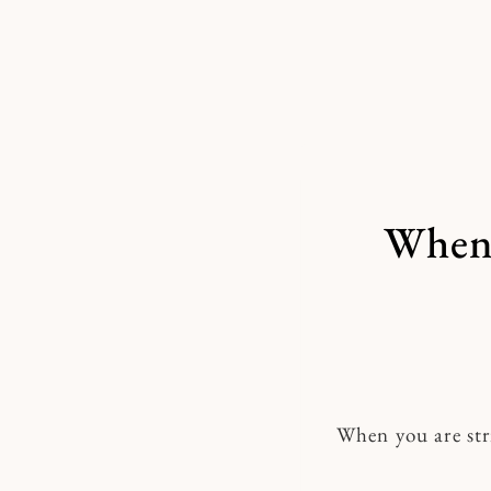
Skip
to
content
When 
When you are str