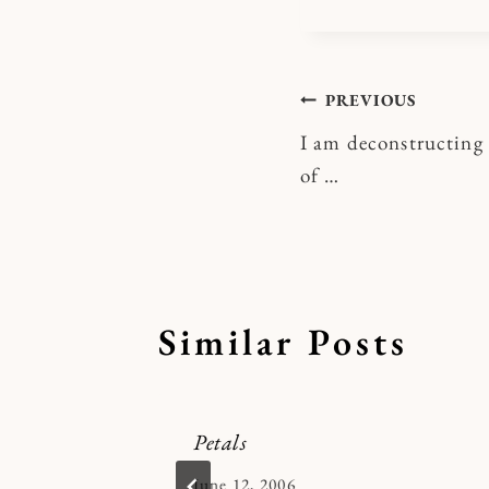
Post
PREVIOUS
I am deconstructing m
navigatio
of …
Similar Posts
Petals
By
June 12, 2006