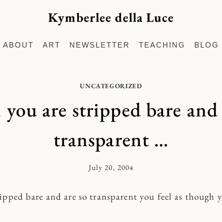
Kymberlee della Luce
ABOUT
ART
NEWSLETTER
TEACHING
BLOG
UNCATEGORIZED
you are stripped bare and 
transparent …
July 20, 2004
By
Kymberlee
ipped bare and are so transparent you feel as though 