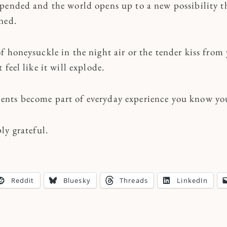
pended and the world opens up to a new possibility t
ined.
f honeysuckle in the night air or the tender kiss from
feel like it will explode.
ts become part of everyday experience you know you 
ly grateful.
Reddit
Bluesky
Threads
LinkedIn