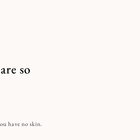
are so
you have no skin.