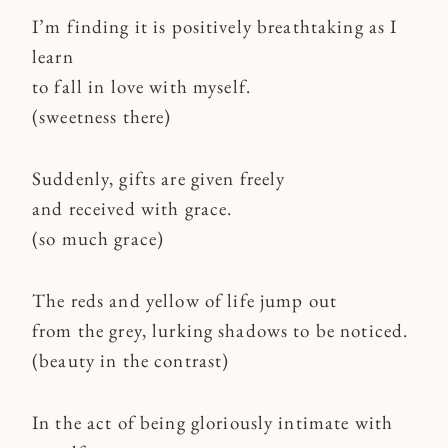
I’m finding it is positively breathtaking as I
learn
to fall in love with myself.
(sweetness there)
Suddenly, gifts are given freely
and received with grace.
(so much grace)
The reds and yellow of life jump out
from the grey, lurking shadows to be noticed.
(beauty in the contrast)
In the act of being gloriously intimate with