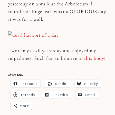
yesterday on a walk at the Arboretum, I
found this huge leaf. what a GLORIOUS day
it was for a walk
I wore my devil yesterday and enjoyed my
impishness. Such fun to be alive in
this body
!
Share this:
Facebook
Reddit
Bluesky
Threads
LinkedIn
Email
More