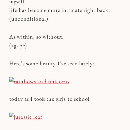
myself
life has become more intimate right back.
(unconditional)
As within, so without.
(agape)
Here’s some beauty I’ve seen lately:
today as I took the girls to school