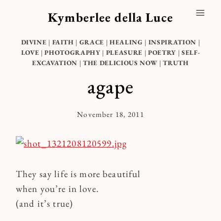
Skip
Kymberlee della Luce
to
content
DIVINE
|
FAITH
|
GRACE
|
HEALING
|
INSPIRATION
|
LOVE
|
PHOTOGRAPHY
|
PLEASURE
|
POETRY
|
SELF-
EXCAVATION
|
THE DELICIOUS NOW
|
TRUTH
agape
November 18, 2011
By
Kymberlee
They say life is more beautiful
when you’re in love.
(and it’s true)