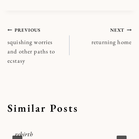
Post
PREVIOUS
NEXT
squishing worries
returning home
navigation
and other paths to
ecstasy
Similar Posts
rebirth