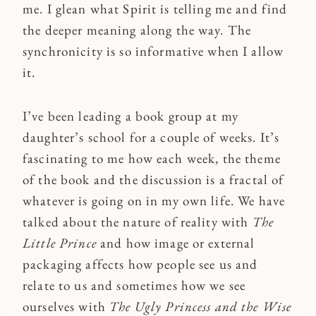
me. I glean what Spirit is telling me and find
the deeper meaning along the way. The
synchronicity is so informative when I allow
it.
I’ve been leading a book group at my
daughter’s school for a couple of weeks. It’s
fascinating to me how each week, the theme
of the book and the discussion is a fractal of
whatever is going on in my own life. We have
talked about the nature of reality with
The
Little Prince
and how image or external
packaging affects how people see us and
relate to us and sometimes how we see
ourselves with
The Ugly Princess and the Wise