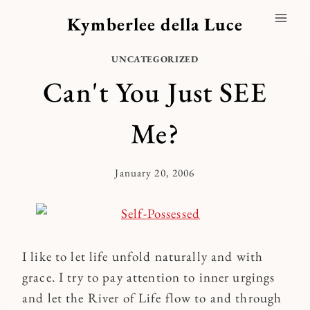
Skip
Kymberlee della Luce
to
content
UNCATEGORIZED
Can't You Just SEE
Me?
January 20, 2006
By
Kymberlee
I like to let life unfold naturally and with
grace. I try to pay attention to inner urgings
and let the River of Life flow to and through