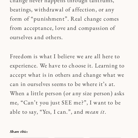
change never happens through tantrums,
beatings, withdrawal of affection, or any
form of “punishment”. Real change comes
from acceptance, love and compassion of
ourselves and others.
Freedom is what I believe we are all here to
experience. We have to choose it. Learning to
accept what is in others and change what we
can in ourselves seems to be where it’s at.
When a little person (or any size person) asks
me, “Can’t you just SEE me?”, I want to be
able to say, “Yes, I can.”, and
mean it
.
Share this: