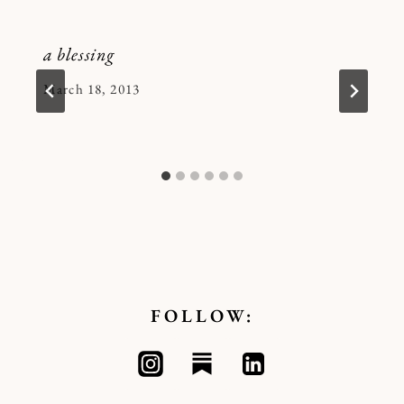
a blessing
By
March 18, 2013
Kymberlee
FOLLOW: