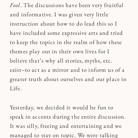
Fool
. The discussions have been very fruitful
and informative. I was given very little
instruction about how to do lead this so I
have included some expressive arts and tried
to keep the topics in the realm of how these
themes play out in their own lives for I
believe that’s why all stories, myths, etc.
exist–to act as a mirror and to inform us of a
greater truth about ourselves and our place in
Life.
Yesterday, we decided it would be fun to
speak in accents during the entire discussion.
It was silly, freeing and entertaining and we
managed to stay on topic. We were talking