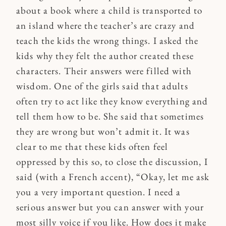
about a book where a child is transported to
an island where the teacher’s are crazy and
teach the kids the wrong things. I asked the
kids why they felt the author created these
characters. Their answers were filled with
wisdom. One of the girls said that adults
often try to act like they know everything and
tell them how to be. She said that sometimes
they are wrong but won’t admit it. It was
clear to me that these kids often feel
oppressed by this so, to close the discussion, I
said (with a French accent), “Okay, let me ask
you a very important question. I need a
serious answer but you can answer with your
most silly voice if you like. How does it make