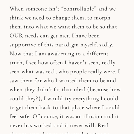
When someone isn’t “controllable” and we
think we need to change them, to morph
them into what we want them to be so that
OUR needs can get met. I have been
supportive of this paradigm myself, sadly.
Now that I am awakening to a different
truth, I see how often I haven’t seen, really
seen what was real, who people really were. I
saw them for who I wanted them to be and
when they didn’t fit that ideal (because how
could they?), I would try everything I could
to get them back to that place where I could
feel safe. Of course, it was an illusion and it
never has worked and it never will. Real