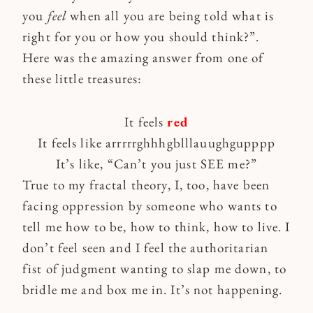
you
feel
when all you are being told what is
right for you or how you should think?”.
Here was the amazing answer from one of
these little treasures:
It feels
red
It feels like arrrrrghhhgblllauughgupppp
It’s like, “Can’t you just SEE me?”
True to my fractal theory, I, too, have been
facing oppression by someone who wants to
tell me how to be, how to think, how to live. I
don’t feel seen and I feel the authoritarian
fist of judgment wanting to slap me down, to
bridle me and box me in. It’s not happening.