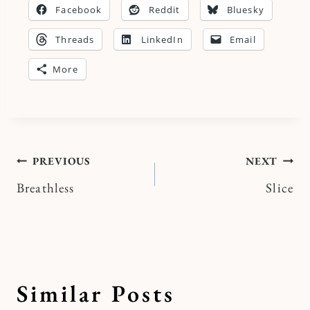
Facebook
Reddit
Bluesky
Threads
LinkedIn
Email
More
Post
PREVIOUS
NEXT
Breathless
Slice
navigation
Similar Posts