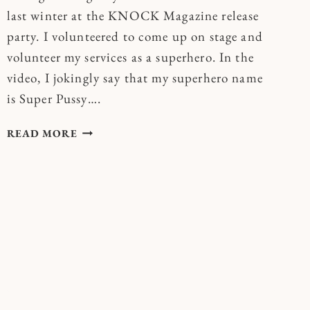
last winter at the KNOCK Magazine release
party. I volunteered to come up on stage and
volunteer my services as a superhero. In the
video, I jokingly say that my superhero name
is Super Pussy….
BECOME
READ MORE
YOUR
OWN
SUPERHERO