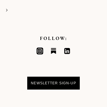
Next
Page
FOLLOW:
NEWSLETTER SIGN-UP