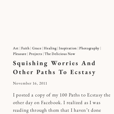
Skip
to
content
Art
|
Faith
|
Grace
|
Healing
|
Inspiration
|
Photography
|
Pleasure
|
Projects
|
The Delicious Now
Squishing Worries And
Other Paths To Ecstasy
By
November 16, 2011
Kymberlee
I posted a copy of my 100 Paths to Ecstasy the
other day on Facebook. I realized as I was
reading through them that I haven’t done