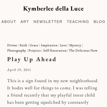
Kymberlee della Luce
ABOUT
ART
NEWSLETTER
TEACHING
BLOG
Divine
|
Faith
|
Grace
|
Inspiration
|
Love
|
Mystery
|
Photography
|
Projects
|
Self-Excavation
|
The Delicious Now
Play Up Ahead
By
April 19, 2011
Kymberlee
This is a sign found in my new neighborhood.
It bodes well for things to come. I was telling
a friend recently that my playful inner child
has been getting squelched by constantly