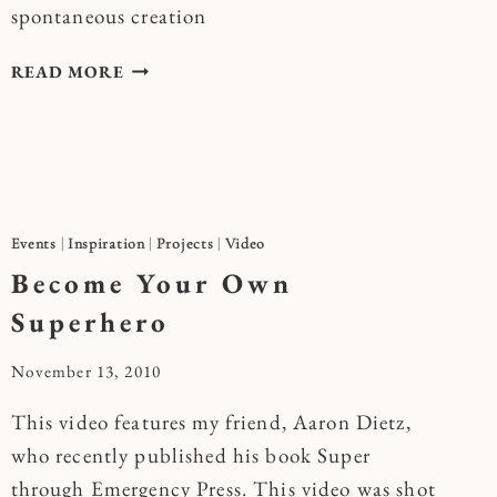
spontaneous creation
SPONTANEOUS
READ MORE
ACTS
OF
JOYFUL
CREATION
Events
|
Inspiration
|
Projects
|
Video
Become Your Own
Superhero
By
November 13, 2010
Kymberlee
This video features my friend, Aaron Dietz,
who recently published his book Super
through Emergency Press. This video was shot