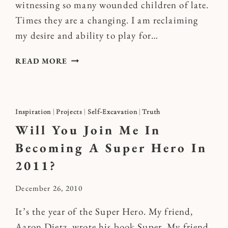
witnessing so many wounded children of late.
Times they are a changing. I am reclaiming
my desire and ability to play for…
PLAY
READ MORE
UP
AHEAD
Inspiration
|
Projects
|
Self-Excavation
|
Truth
Will You Join Me In
Becoming A Super Hero In
2011?
By
December 26, 2010
Kymberlee
It’s the year of the Super Hero. My friend,
Aaron Dietz, wrote his book Super. My friend