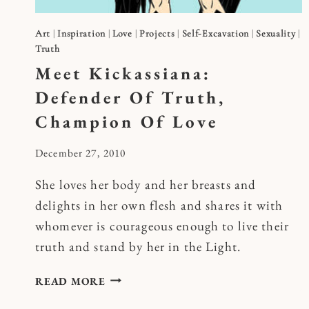
Art
|
Inspiration
|
Love
|
Projects
|
Self-Excavation
|
Sexuality
|
Truth
Meet Kickassiana:
Defender Of Truth,
Champion Of Love
By
December 27, 2010
Kymberlee
She loves her body and her breasts and
delights in her own flesh and shares it with
whomever is courageous enough to live their
truth and stand by her in the Light.
MEET
READ MORE
KICKASSIANA: