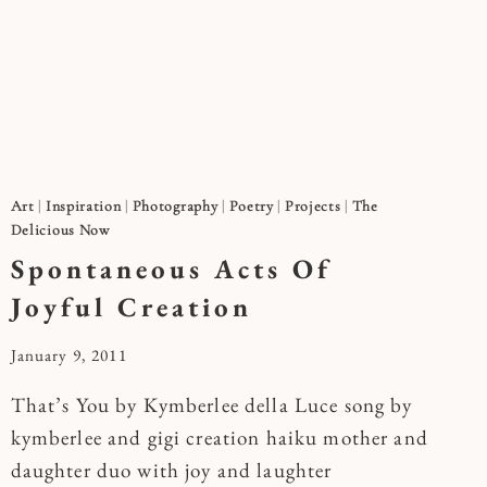
Art
|
Inspiration
|
Photography
|
Poetry
|
Projects
|
The
Delicious Now
Spontaneous Acts Of
Joyful Creation
By
January 9, 2011
Kymberlee
That’s You by Kymberlee della Luce song by
kymberlee and gigi creation haiku mother and
daughter duo with joy and laughter