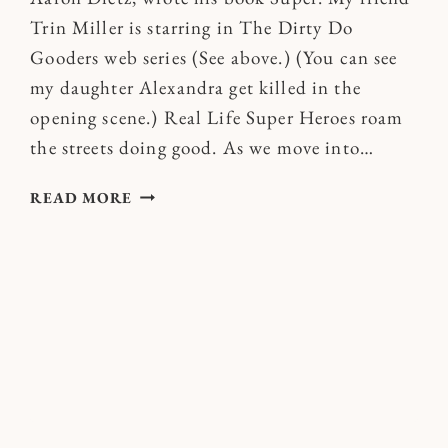
Trin Miller is starring in The Dirty Do
Gooders web series (See above.) (You can see
my daughter Alexandra get killed in the
opening scene.) Real Life Super Heroes roam
the streets doing good. As we move into…
WILL
READ MORE
YOU
JOIN
ME
IN
BECOMING
A
SUPER
HERO
IN
2011?