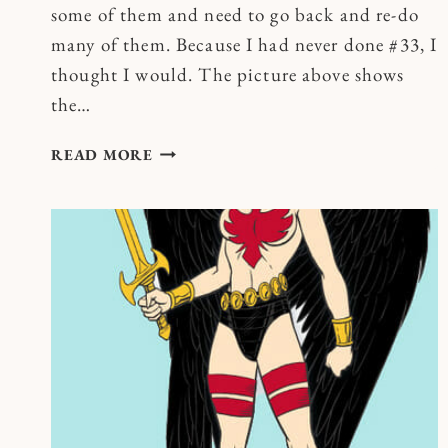
some of them and need to go back and re-do
many of them. Because I had never done #33, I
thought I would. The picture above shows
the…
SQUISHING
READ MORE
WORRIES
AND
OTHER
PATHS
TO
ECSTASY