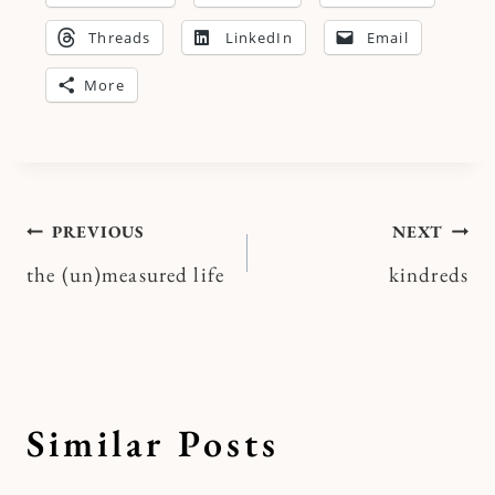
Threads
LinkedIn
Email
More
Post
PREVIOUS
NEXT
the (un)measured life
kindreds
navigation
Similar Posts