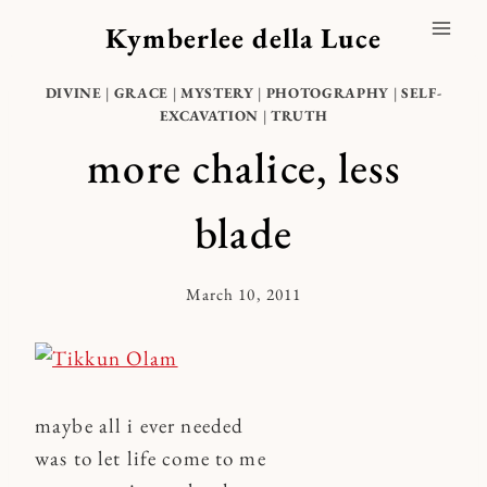
Skip
Kymberlee della Luce
to
content
DIVINE
|
GRACE
|
MYSTERY
|
PHOTOGRAPHY
|
SELF-
EXCAVATION
|
TRUTH
more chalice, less
blade
March 10, 2011
By
Kymberlee
maybe all i ever needed
was to let life come to me