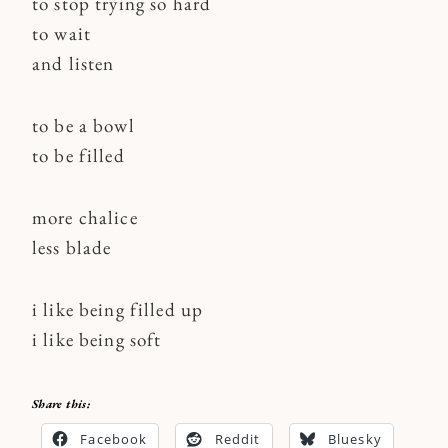
to stop trying so hard
to wait
and listen
to be a bowl
to be filled
more chalice
less blade
i like being filled up
i like being soft
Share this:
Facebook
Reddit
Bluesky