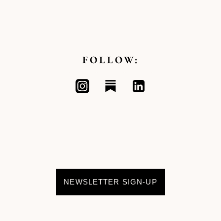
FOLLOW:
NEWSLETTER SIGN-UP