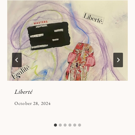
Liberté
By
October 28, 2024
Kymberlee