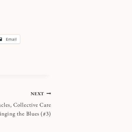
Email
NEXT
cles, Collective Care
inging the Blues (#3)