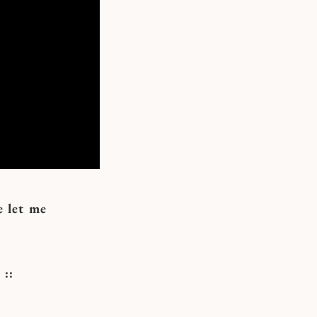
e let me
::