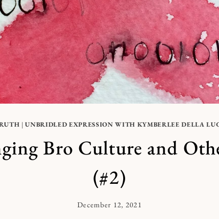
RUTH
|
UNBRIDLED EXPRESSION WITH KYMBERLEE DELLA LU
ging Bro Culture and Oth
(#2)
December 12, 2021
By
Kymberlee