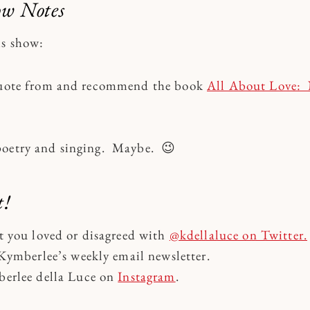
ow Notes
is show:
 quote from and recommend the book
All About Love:
poetry and singing. Maybe. 😉
t!
t you loved or disagreed with
@kdellaluce on Twitter.
Kymberlee’s weekly email newsletter.
erlee della Luce on
Instagram
.