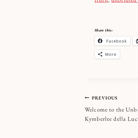
Share this:
Facebook
More
Post
PREVIOUS
Welcome to the Unbr
navigatio
Kymberlee della Luc