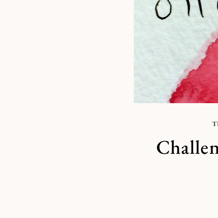
T
Challen