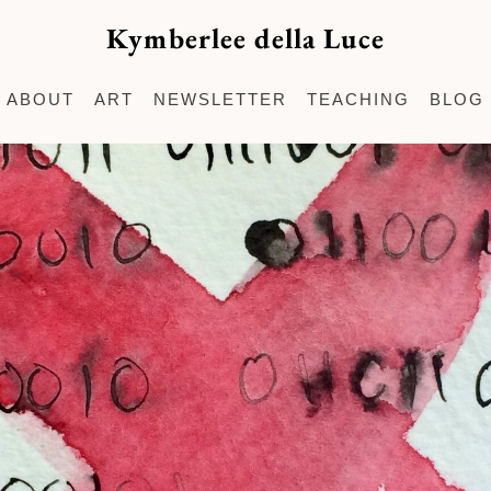
Kymberlee della Luce
ABOUT
ART
NEWSLETTER
TEACHING
BLOG