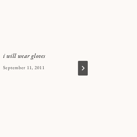
i will wear gloves
this does
By
September 11, 2011
By
December 
Kymberlee
Kymberle