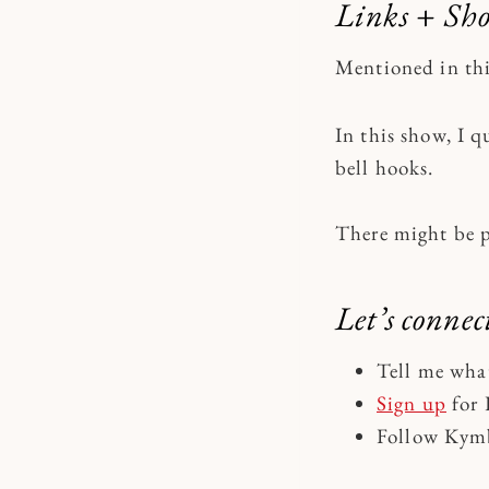
Links + Sh
Mentioned in th
In this show, I
bell hooks.
There might be 
Let’s connec
Tell me wha
Sign up
for 
Follow Kymb