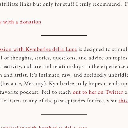
affiliate links but only for stuff I truly recommend. 
w with a donation
ssion with Kymberlee della Luce
is designed to stimul
l of thoughts, stories, questions, and advice on topic
reativity, culture and relationships to the experience 
and artist, it’s intimate, raw, and decidedly unbrid
(because, Mercury). Kymberlee truly hopes it ends up
favorite podcast. Feel to reach
out to her on Twitter
o
 listen to any of the past episodes for free, visit
this
expression with kymberlee della luce