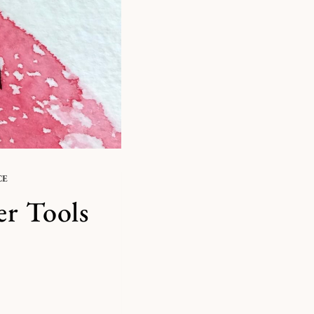
CE
er Tools