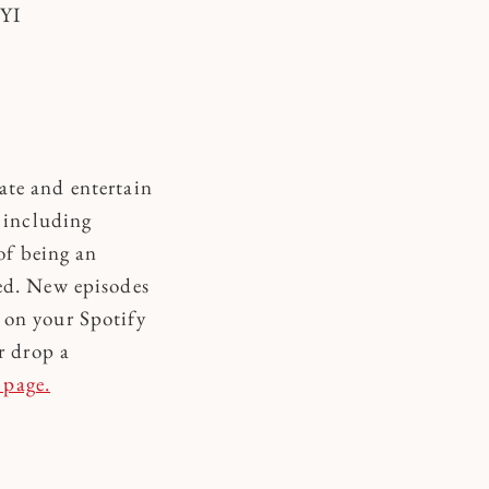
FYI
ate and entertain
s including
of being an
led. New episodes
 on your Spotify
r drop a
 page.