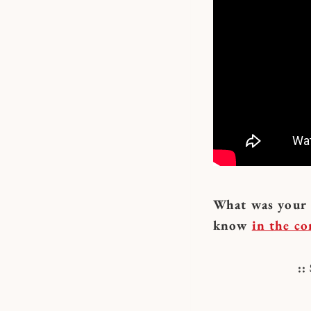
What was your f
know
in the c
: