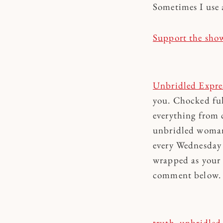
Sometimes I use 
Support the sho
Unbridled Expre
you. Chocked ful
everything from c
unbridled woman 
every Wednesday 
wrapped as your 
comment below. To
truth
, 
unbridled 