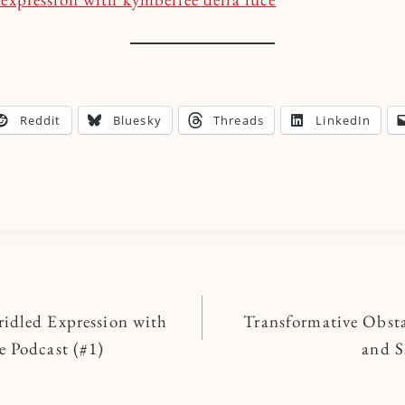
Reddit
Bluesky
Threads
LinkedIn
idled Expression with
Transformative Obsta
n
e Podcast (#1)
and S