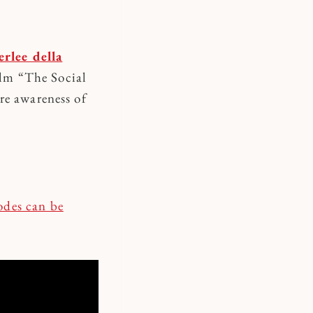
rlee della
ilm “The Social
re awareness of
sodes can be