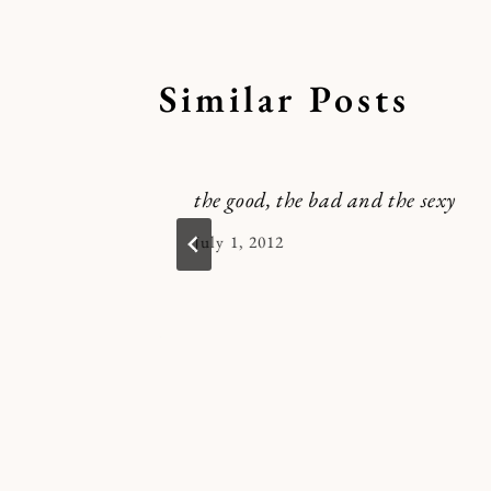
Similar Posts
the good, the bad and the sexy
By
July 1, 2012
Kymberlee