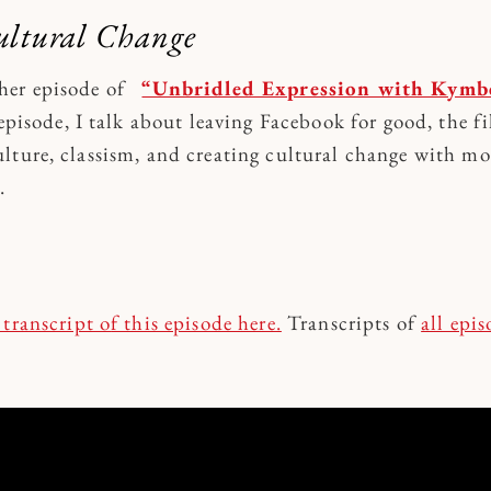
ultural Change
her episode of
“Unbridled Expression with Kymbe
episode, I talk about leaving Facebook for good, the f
lture, classism, and creating cultural change with mo
m.
 transcript o
f this episode here.
Transcripts of
all epi