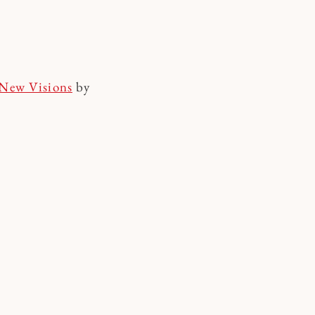
 New Visions
by