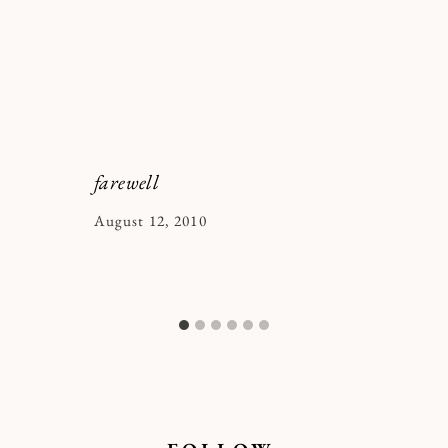
farewell
By
August 12, 2010
Kymberlee