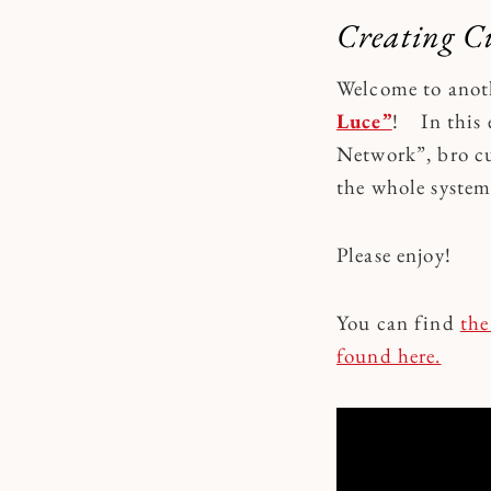
Creating C
Welcome to anot
Luce”
! In this 
Network”, bro cu
the whole syste
Please enjoy!
You can find
the
found here.