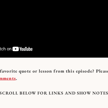
avorite quote or lesson from this episode? Pleas
omments
.
: SCROLL BELOW FOR LINKS AND SHOW NOTES 