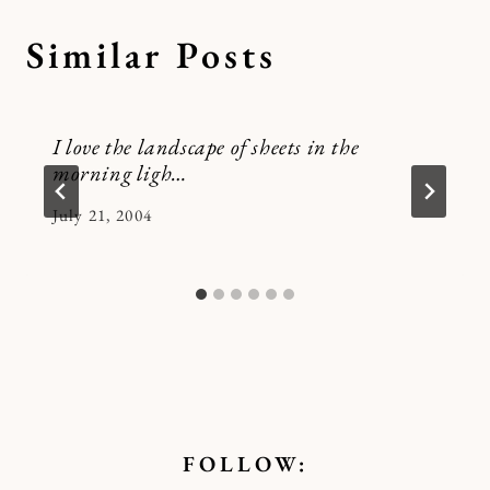
Similar Posts
I love the landscape of sheets in the
morning ligh…
By
July 21, 2004
Kymberlee
FOLLOW: