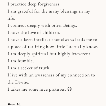
I practice deep forgiveness.
I am grateful for the many blessings in my
life.
I connect deeply with other Beings.
I have the love of children.
I have a keen intellect that always leads me to
a place of realizing how little I actually know.
I am deeply spiritual but highly irreverent.
I am humble.
I am a seeker of truth.
I live with an awareness of my connection to
the Divine.
I takes me some nice pictures. 😉
Share this: