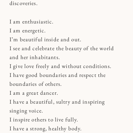
discoveries.
I am enthusiastic.
I am energetic.
I’m beautiful inside and out.
I see and celebrate the beauty of the world
and her inhabitants.
I give love freely and without conditions.
I have good boundaries and respect the
boundaries of others.
I am a great dancer.
I have a beautiful, sultry and inspiring
singing voice.
I inspire others to live fully.
I have a strong, healthy body.