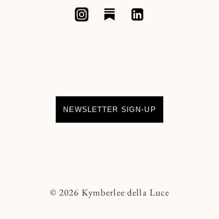
NEWSLETTER SIGN-UP
© 2026 Kymberlee della Luce