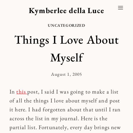
Skip
Kymberlee della Luce
to
content
UNCATEGORIZED
Things I Love About
Myself
August 1, 2005
By
Kymberlee
In
this
post, I said I was going to make a list
of all the things I love about myself and post
it here. I had forgotten about that until I ran
across the list in my journal. Here is the
partial list. Fortunately, every day brings new