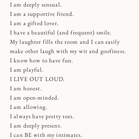
I am deeply sensual.
I am a supportive friend.
I am a gifted lover.
I have a beautiful (and frequent) smile.
My laughter fills the room and I can easily
make other laugh with my wit and goofiness.
I know how to have fun.
I am playful.
I LIVE OUT LOUD.
I am honest.
I am open-minded.
I am allowing.
I always have pretty toes.
I am deeply present.
I can BE with my intimates.