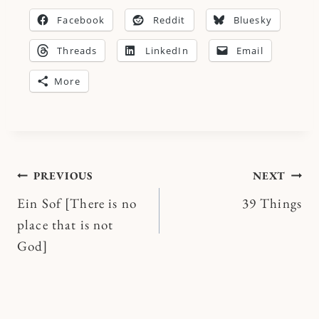
Facebook
Reddit
Bluesky
Threads
LinkedIn
Email
More
Post
PREVIOUS
NEXT
Ein Sof [There is no
39 Things
navigation
place that is not
God]